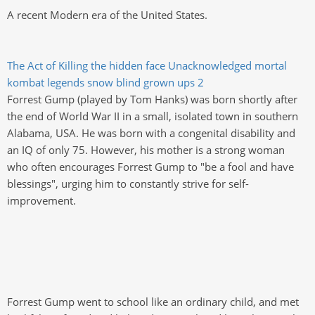
A recent Modern era of the United States.
The Act of Killing
the hidden face
Unacknowledged
mortal
kombat legends snow blind
grown ups 2
Forrest Gump (played by Tom Hanks) was born shortly after
the end of World War II in a small, isolated town in southern
Alabama, USA. He was born with a congenital disability and
an IQ of only 75. However, his mother is a strong woman
who often encourages Forrest Gump to "be a fool and have
blessings", urging him to constantly strive for self-
improvement.
Forrest Gump went to school like an ordinary child, and met