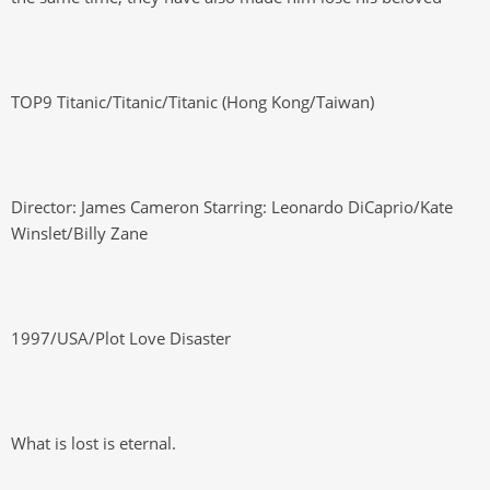
TOP9 Titanic/Titanic/Titanic (Hong Kong/Taiwan)
Director: James Cameron Starring: Leonardo DiCaprio/Kate
Winslet/Billy Zane
1997/USA/Plot Love Disaster
What is lost is eternal.