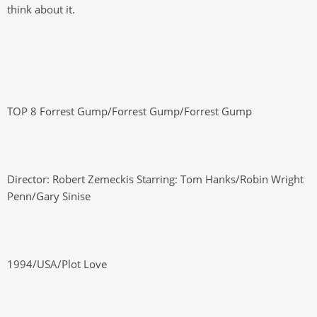
think about it.
TOP 8 Forrest Gump/Forrest Gump/Forrest Gump
Director: Robert Zemeckis Starring: Tom Hanks/Robin Wright
Penn/Gary Sinise
1994/USA/Plot Love