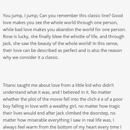
You jump, I jump; Can you remember this classic line? Good
love makes you see the whole world through one person,
while bad love makes you abandon the world for one person.
Rose is lucky, she finally blew the whistle of life, and through
Jack, she saw the beauty of the whole world! In this sense,
their love can be described as perfect and is also the reason
why we consider it a classic.
Titanic taught me about love from a little kid who didn't
understand what it was, and I believed in it. No matter
whether the plot of the movie fell into the clich é e of a poor
boy falling in love with a wealthy girl, no matter how tragic
their lives would end after Jack climbed the doorstep, no
matter how miserable everything I saw in real life was, I
always feel warm from the bottom of my heart every time I