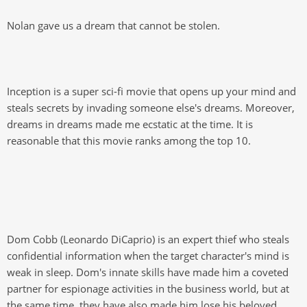
Nolan gave us a dream that cannot be stolen.
Inception is a super sci-fi movie that opens up your mind and
steals secrets by invading someone else's dreams. Moreover,
dreams in dreams made me ecstatic at the time. It is
reasonable that this movie ranks among the top 10.
Dom Cobb (Leonardo DiCaprio) is an expert thief who steals
confidential information when the target character's mind is
weak in sleep. Dom's innate skills have made him a coveted
partner for espionage activities in the business world, but at
the same time, they have also made him lose his beloved