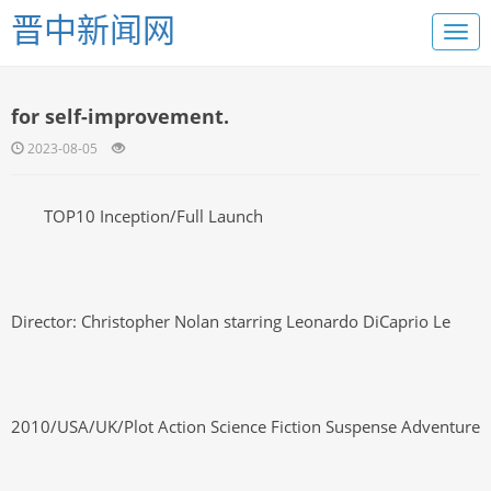
晋中新闻网
for self-improvement.
2023-08-05
TOP10 Inception/Full Launch
Director: Christopher Nolan starring Leonardo DiCaprio Le
2010/USA/UK/Plot Action Science Fiction Suspense Adventure